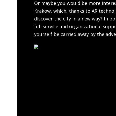
Or maybe you would be more intere
Krakow, which, thanks to AR technolo
discover the city in a new way? In b
full service and organizational supp
yourself be carried away by the adve