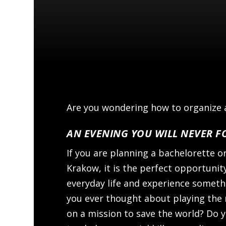
Are you wondering how to organize a
AN EVENING YOU WILL NEVER F
If you are planning a bachelorette o
Krakow, it is the perfect opportuni
everyday life and experience someth
you ever thought about playing the 
on a mission to save the world? Do y