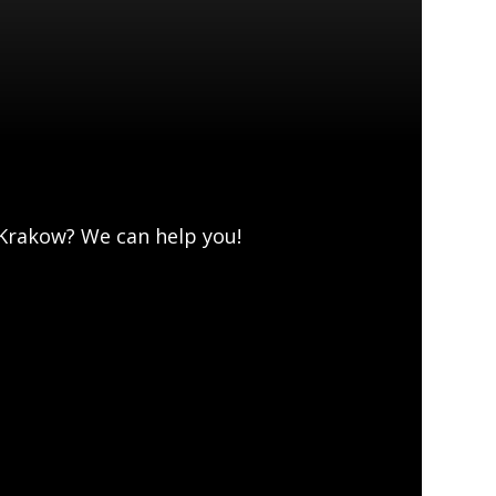
 Krakow? We can help you!