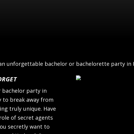
n unforgettable bachelor or bachelorette party in
ORGET
r bachelor party in
ty to break away from
ing truly unique. Have
role of secret agents
ou secretly want to