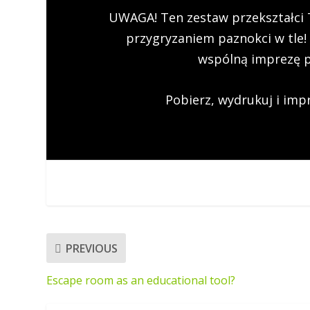
UWAGA! Ten zestaw przekształci 
przygryzaniem paznokci w tle!
wspólną imprezę 
Pobierz, wydrukuj i impr
PREVIOUS
Escape room as an educational tool?