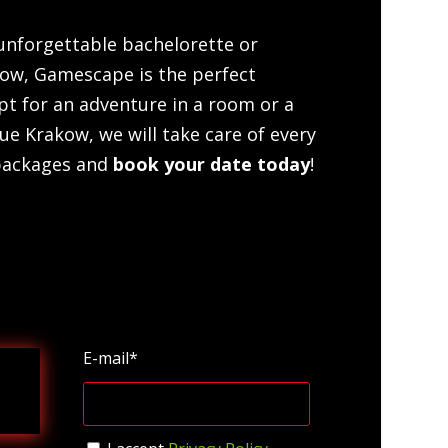
 unforgettable bachelorette or
kow, Gamescape is the perfect
pt for an adventure in a room or a
ue Krakow, we will take care of every
 packages and
book your date today
!
E-mail*