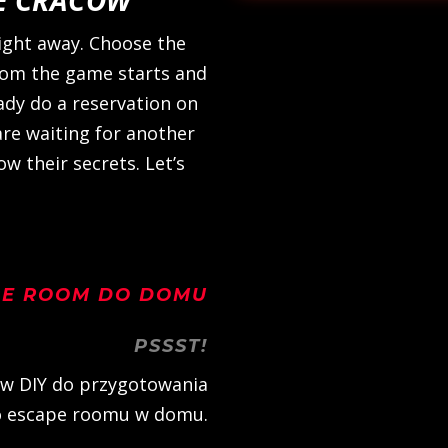
ight away. Choose the
rom the game starts and
ready do a reservation on
are waiting for another
w their secrets. Let’s
PE ROOM DO DOMU
PSSST!
w DIY do przygotowania
 escape roomu w domu.