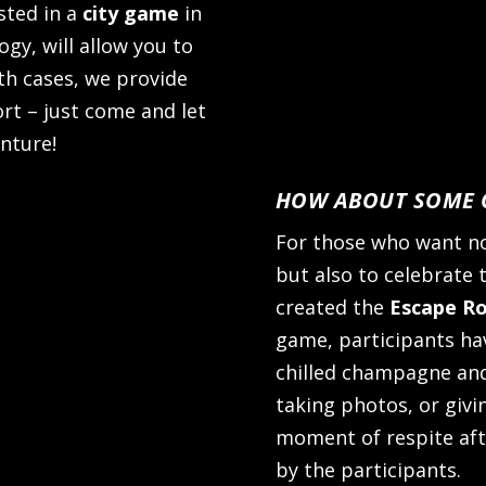
sted in a
city game
in
gy, will allow you to
oth cases, we provide
ort – just come and let
nture!
HOW ABOUT SOME C
For those who want no
but also to celebrate t
created the
Escape R
game, participants ha
chilled champagne and
taking photos, or giving
moment of respite aft
by the participants.