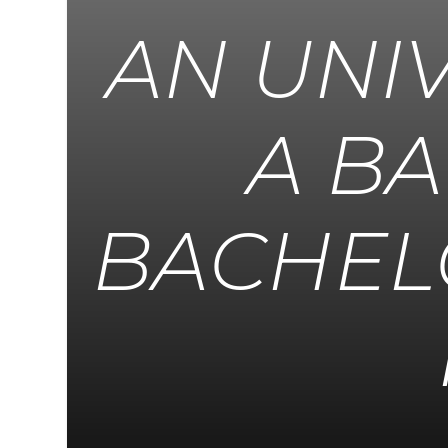
AN UNI
A B
BACHEL