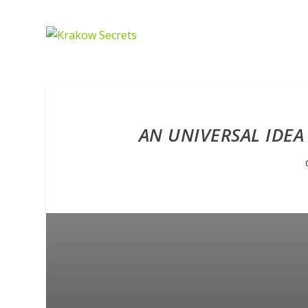
AN UNIVERSAL IDEA