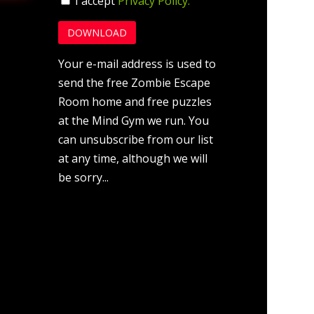
I accept
Privacy Policy.
Your e-mail address is used to
send the free Zombie Escape
Room home and free puzzles
at the Mind Gym we run. You
can unsubscribe from our list
at any time, although we will
be sorry...