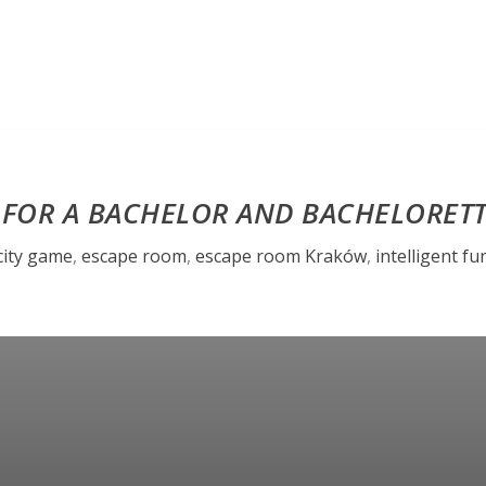
 FOR A BACHELOR AND BACHELORET
city game
,
escape room
,
escape room Kraków
,
intelligent fu