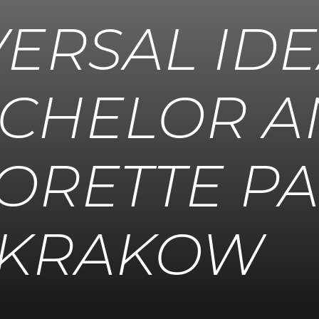
VERSAL ID
ACHELOR 
ORETTE PA
KRAKOW