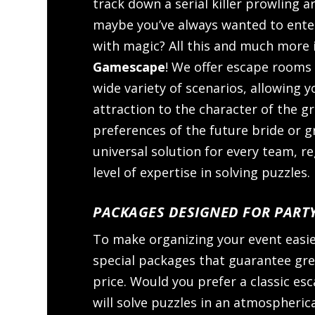
track down a serial killer prowling 
maybe you’ve always wanted to enter 
with magic? All this and much more i
Gamescape
! We offer escape rooms
wide variety of scenarios, allowing y
attraction to the character of the g
preferences of the future bride or g
universal solution for every team, r
level of expertise in solving puzzles.
PACKAGES DESIGNED FOR PART
To make organizing your event easi
special packages that guarantee grea
price. Would you prefer a classic e
will solve puzzles in an atmospheric