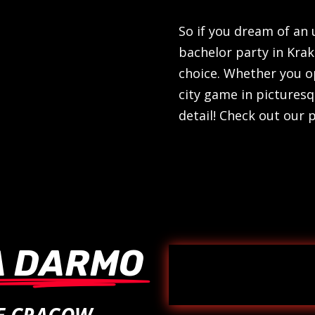
So if you dream of an
bachelor party in Kra
choice. Whether you o
city game in picturesq
detail! Check out our
A DARMO
ME CRACOW