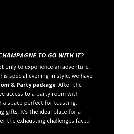
HAMPAGNE TO GO WITH IT?
t only to experience an adventure,
his special evening in style, we have
oom & Party package
. After the
ve access to a party room with
 a space perfect for toasting,
 gifts. It’s the ideal place for a
er the exhausting challenges faced