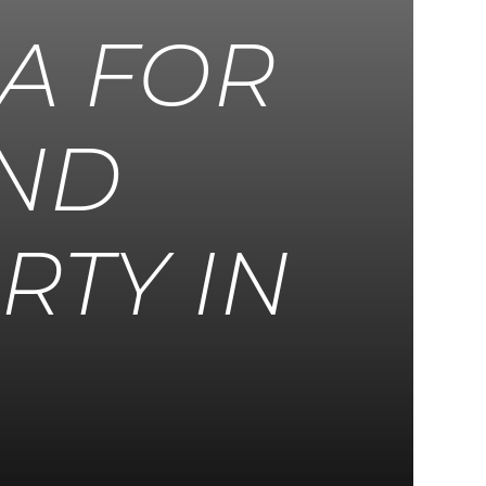
EA FOR
AND
RTY IN