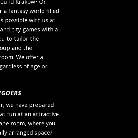
around Krakow? Or
a fantasy world filled
s possible with us at
 and city games with a
ou to tailor the
roup and the
room. We offer a
egardless of age or
YGOERS
er, we have prepared
t fun at an attractive
scape room, where you
ally arranged space?