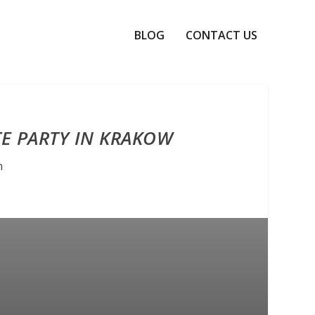
BLOG
CONTACT US
TE PARTY IN KRAKOW
n