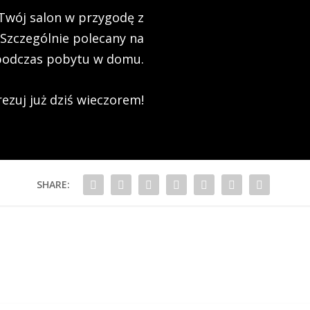
Twój salon w przygodę z
 Szczególnie polecany na
podczas pobytu w domu.
ezuj już dziś wieczorem!
SHARE: