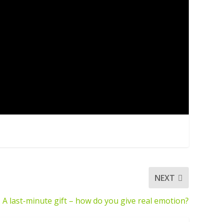
NEXT
A last-minute gift – how do you give real emotion?