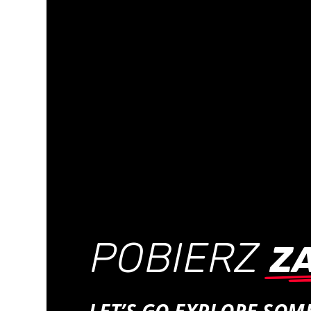
POBIERZ
Z
LET’S GO EXPLORE SO