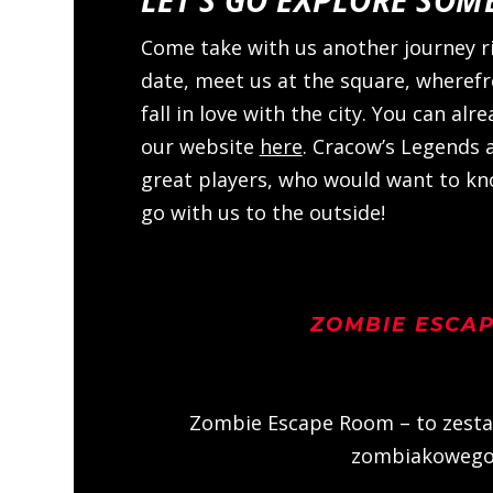
Come take with us another journey r
date, meet us at the square, wheref
fall in love with the city. You can al
our website
here
. Cracow’s Legends 
great players, who would want to kno
go with us to the outside!
ZOMBIE ESCA
Zombie Escape Room – to zesta
zombiakowego