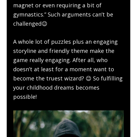
magnet or even requiring a bit of
gymnastics.” Such arguments can’t be
challenged😉
A whole lot of puzzles plus an engaging
storyline and friendly theme make the
game really engaging. After all, who
doesn’t at least for a moment want to
become the truest wizard? 😉 So fulfilling
your childhood dreams becomes
possible!