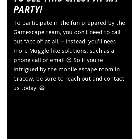
PARTY!
To participate in the fun prepared by the
Gamescape team, you don’t need to call
out “Accio!” at all. – instead, you’ll need
more Muggle-like solutions, such as a
phone call or email 😉 So if you’re
intrigued by the mobile escape room in
Cracow, be sure to reach out and
contact
us today!
😀