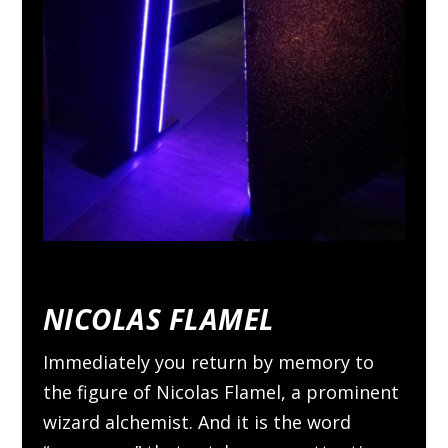
NICOLAS FLAMEL
Immediately you return by memory to
the figure of Nicolas Flamel, a prominent
wizard alchemist. And it is the word