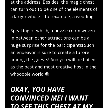
at the address. Besides, the magic chest
can turn out to be one of the elements of
a larger whole – for example, a wedding!
Speaking of which, a puzzle room woven
in between other attractions can be a
huge surprise for the participants! Such
an endeavor is sure to create a furore
among the guests! And you will be hailed
as the best and most creative host in the
whoooole world 😀 !
OKAY, YOU HAVE
CONVINCED ME! I WANT
TO SEE THIS CHEST AT MY