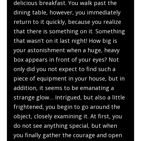
delicious breakfast. You walk past the
dining table, however, you immediately
return to it quickly, because you realize
that there is something on it. Something
that wasn’t on it last night! How big is
your astonishment when a huge, heavy
box appears in front of your eyes? Not
only did you not expect to find such a
piece of equipment in your house, but in
addition, it seems to be emanating a
strange glow… Intrigued, but also a little
frightened, you begin to go around the
object, closely examining it. At first, you
do not see anything special, but when
you finally gather the courage and open