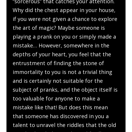
“sorcerous” that catches your attention.
Why did the chest appear in your house,
if you were not given a chance to explore
the art of magic? Maybe someone is
playing a prank on you or simply made a
mistake… However, somewhere in the
depths of your heart, you feel that the
entrustment of finding the stone of
immortality to you is not a trivial thing
and is certainly not suitable for the
subject of pranks, and the object itself is
too valuable for anyone to make a
mistake like that! But does this mean
that someone has discovered in you a
talent to unravel the riddles that the old