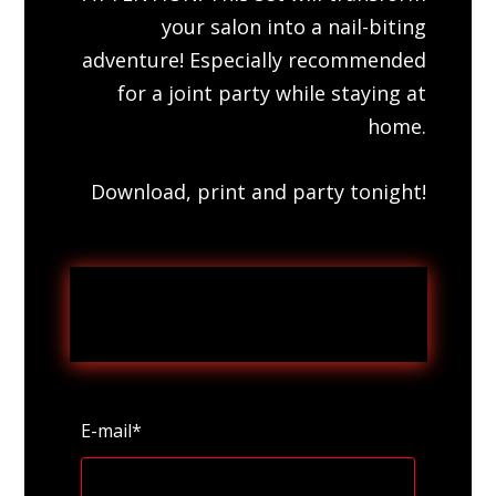
your salon into a nail-biting
adventure! Especially recommended
for a joint party while staying at
home.
Download, print and party tonight!
E-mail*