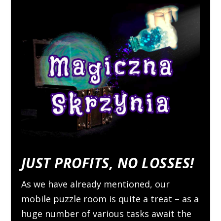
JUST PROFITS, NO LOSSES!
As we have already mentioned, our
mobile puzzle room is quite a treat – as a
huge number of various tasks await the