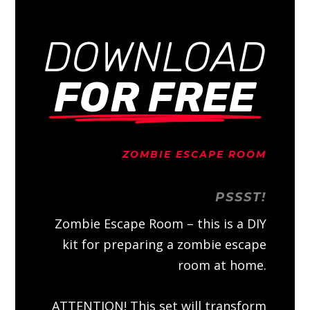
DOWNLOAD
FOR FREE
ZOMBIE ESCAPE ROOM
PSSST!
Zombie Escape Room – this is a DIY
kit for preparing a zombie escape
room at home.
ATTENTION! This set will transform