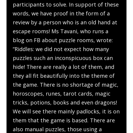
participants to solve. In support of these
words, we have proof in the form of a
review by a person who is an old hand at
escape rooms! Ms Tavani, who runs a
blog on FB about puzzle rooms, wrote:
“Riddles: we did not expect how many
puzzles such an inconspicuous box can
hide! There are really a lot of them, and
they all fit beautifully into the theme of
the game. There is no shortage of magic,
horoscopes, runes, tarot cards, magic
tricks, potions, books and even dragons!
We will see there mainly padlocks, it is on
them that the game is based. There are
also manual puzzles, those using a