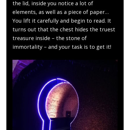
the lid, inside you notice a lot of
elements, as well as a piece of paper…
You lift it carefully and begin to read. It
turns out that the chest hides the truest
treasure inside – the stone of
immortality – and your task is to get it!