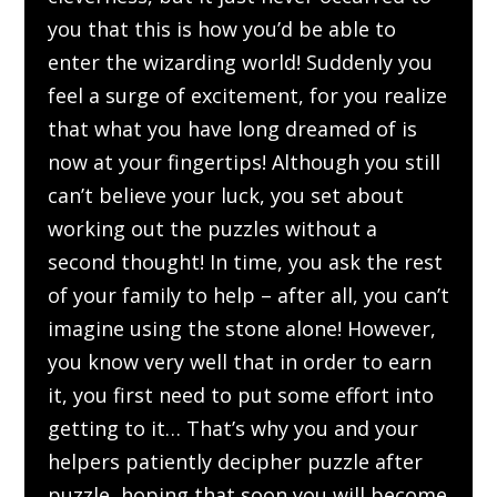
you that this is how you’d be able to
enter the wizarding world! Suddenly you
feel a surge of excitement, for you realize
that what you have long dreamed of is
now at your fingertips! Although you still
can’t believe your luck, you set about
working out the puzzles without a
second thought! In time, you ask the rest
of your family to help – after all, you can’t
imagine using the stone alone! However,
you know very well that in order to earn
it, you first need to put some effort into
getting to it… That’s why you and your
helpers patiently decipher puzzle after
puzzle, hoping that soon you will become