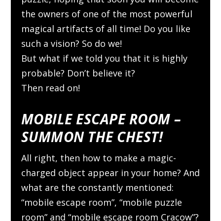
the owners of one of the most powerful
magical artifacts of all time! Do you like
such a vision? So do we!
But what if we told you that it is highly
probable? Don’t believe it?
Then read on!
MOBILE ESCAPE ROOM –
SUMMON THE CHEST!
All right, then how to make a magic-
charged object appear in your home? And
what are the constantly mentioned:
“mobile escape room”, “mobile puzzle
room” and “mobile escape room Cracow”?