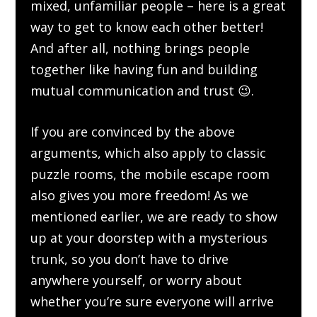
mixed, unfamiliar people – here is a great
way to get to know each other better!
And after all, nothing brings people
together like having fun and building
mutual communication and trust 😉.
If you are convinced by the above
arguments, which also apply to classic
puzzle rooms, the mobile escape room
also gives you more freedom! As we
mentioned earlier, we are ready to show
up at your doorstep with a mysterious
trunk, so you don’t have to drive
anywhere yourself, or worry about
whether you’re sure everyone will arrive