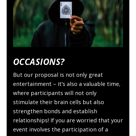
OCCASIONS?
But our proposal is not only great
entertainment – it’s also a valuable time,
where participants will not only
stimulate their brain cells but also
strengthen bonds and establish
relationships! If you are worried that your
event involves the participation of a