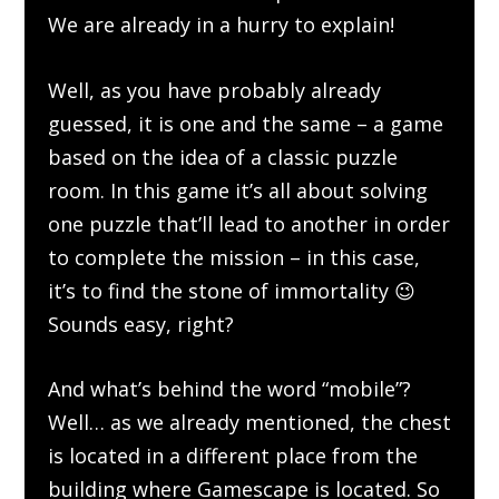
We are already in a hurry to explain!
Well, as you have probably already
guessed, it is one and the same – a game
based on the idea of a classic puzzle
room. In this game it’s all about solving
one puzzle that’ll lead to another in order
to complete the mission – in this case,
it’s to find the stone of immortality 😉
Sounds easy, right?
And what’s behind the word “mobile”?
Well… as we already mentioned, the chest
is located in a different place from the
building where Gamescape is located. So