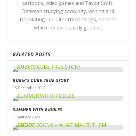
cartoons, video games and Taylor Swift.
Between studying sociology, writing and
translating I do all sorts of things, none of
which I'm particularly good at.
RELATED POSTS
RUBIK’S CUBE TRUE STORY
15 December 2022
SUMMER WITH RIDDLES
17 January 2023