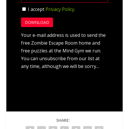
I accept
Privacy Policy.
Your e-mail address is used to send the
free Zombie Escape Room home and
free puzzles at the Mind Gym we run.
You can unsubscribe from our list at
any time, although we will be sorry...
SHARE: