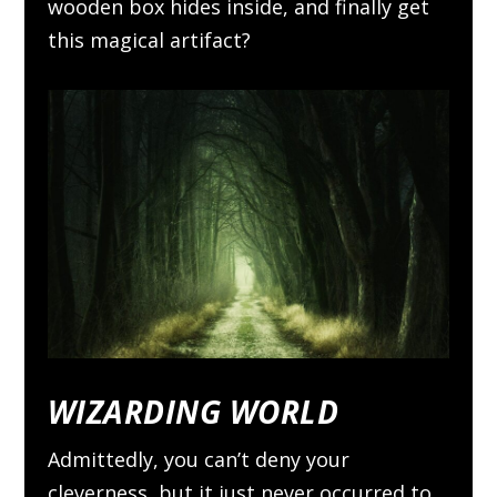
wooden box hides inside, and finally get
this magical artifact?
WIZARDING WORLD
Admittedly, you can’t deny your
cleverness, but it just never occurred to