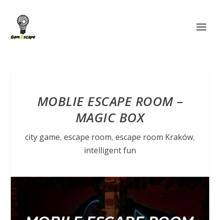
MOBLIE ESCAPE ROOM –
MAGIC BOX
city game
,
escape room
,
escape room Kraków
,
intelligent fun