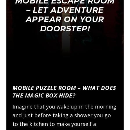
MOBILE ESCAPE ROOM
– LET ADVENTURE
APPEAR ON YOUR
DOORSTEP!
MOBILE PUZZLE ROOM – WHAT DOES
THE MAGIC BOX HIDE?
Imagine that you wake up in the morning
and just before taking a shower you go
to the kitchen to make yourself a