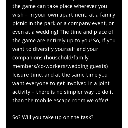
the game can take place wherever you
wish – in your own apartment, at a family
picnic in the park or a company event, or
even at a wedding! The time and place of
the game are entirely up to you! So, if you
want to diversify yourself and your
companions (household/family
members/co-workers/wedding guests)
leisure time, and at the same time you
want everyone to get involved in a joint
activity – there is no simpler way to do it
than the mobile escape room we offer!
So? Will you take up on the task?