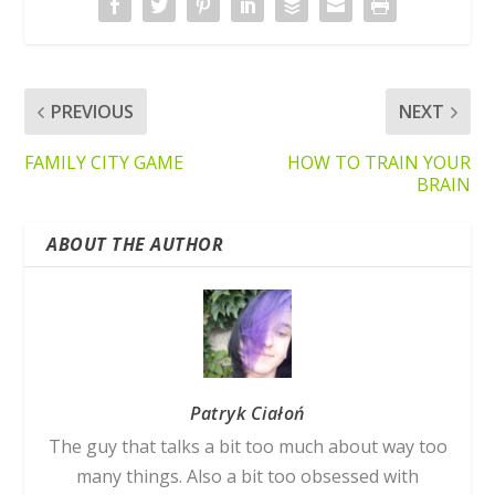
PREVIOUS
NEXT
FAMILY CITY GAME
HOW TO TRAIN YOUR
BRAIN
ABOUT THE AUTHOR
Patryk Ciałoń
The guy that talks a bit too much about way too
many things. Also a bit too obsessed with