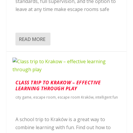
standards, full supervision, and the option to
leave at any time make escape rooms safe
READ MORE
CLASS TRIP TO KRAKOW – EFFECTIVE
LEARNING THROUGH PLAY
city game
,
escape room
,
escape room Kraków
,
intelligent fun
A school trip to Kraków is a great way to
combine learning with fun. Find out how to