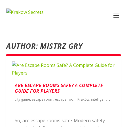
AUTHOR:
MISTRZ GRY
ARE ESCAPE ROOMS SAFE? A COMPLETE
GUIDE FOR PLAYERS
city game
,
escape room
,
escape room Kraków
,
intelligent fun
So, are escape rooms safe? Modern safety