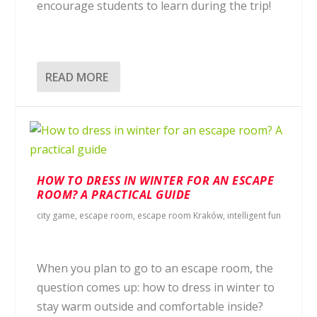
encourage students to learn during the trip!
READ MORE
HOW TO DRESS IN WINTER FOR AN ESCAPE
ROOM? A PRACTICAL GUIDE
city game
,
escape room
,
escape room Kraków
,
intelligent fun
When you plan to go to an escape room, the
question comes up: how to dress in winter to
stay warm outside and comfortable inside?