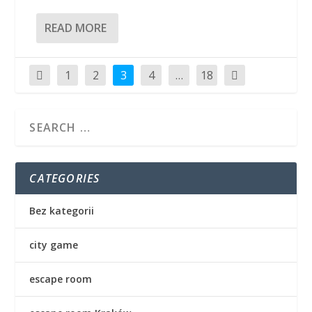
READ MORE
1
2
3
4
…
18
CATEGORIES
Bez kategorii
city game
escape room