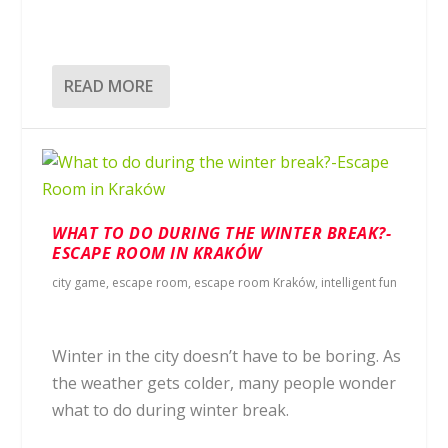
READ MORE
WHAT TO DO DURING THE WINTER BREAK?-
ESCAPE ROOM IN KRAKÓW
city game
,
escape room
,
escape room Kraków
,
intelligent fun
Winter in the city doesn’t have to be boring. As
the weather gets colder, many people wonder
what to do during winter break.