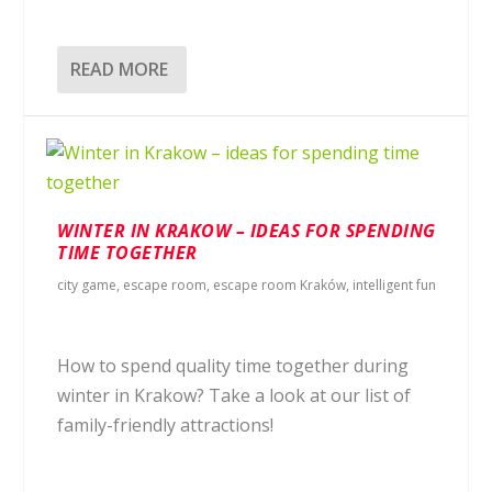
READ MORE
WINTER IN KRAKOW – IDEAS FOR SPENDING
TIME TOGETHER
city game
,
escape room
,
escape room Kraków
,
intelligent fun
How to spend quality time together during
winter in Krakow? Take a look at our list of
family-friendly attractions!