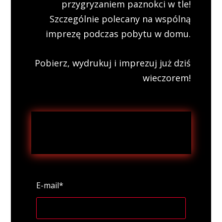
przygryzaniem paznokci w tle!
Szczególnie polecany na wspólną
imprezę podczas pobytu w domu.
Pobierz, wydrukuj i imprezuj już dziś
wieczorem!
E-mail*