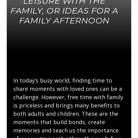
LEISURE WITH THE
FAMILY, OR IDEAS FOR A
FAMILY AFTERNOON
In today’s busy world, finding time to
share moments with loved ones can be a
challenge. However, free time with family
is priceless and brings many benefits to
both adults and children. These are the
moments that build bonds, create
memories and teach us the importance