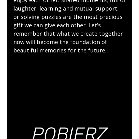
laughter, learning and mutual support,
or solving puzzles are the most precious
gift we can give each other. Let’s
remember that what we create together
now will become the foundation of
beautiful memories for the future.
POBIERZ