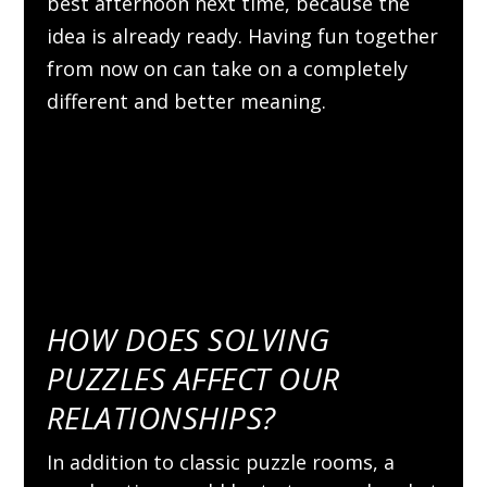
best afternoon next time, because the
idea is already ready. Having fun together
from now on can take on a completely
different and better meaning.
HOW DOES SOLVING
PUZZLES AFFECT OUR
RELATIONSHIPS?
In addition to classic puzzle rooms, a