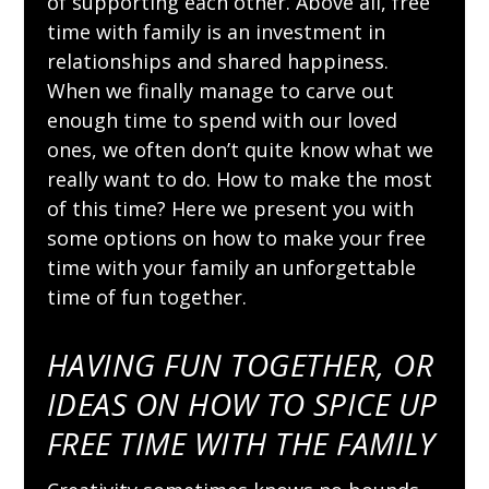
of supporting each other. Above all, free
time with family is an investment in
relationships and shared happiness.
When we finally manage to carve out
enough time to spend with our loved
ones, we often don’t quite know what we
really want to do. How to make the most
of this time? Here we present you with
some options on how to make your free
time with your family an unforgettable
time of fun together.
HAVING FUN TOGETHER, OR
IDEAS ON HOW TO SPICE UP
FREE TIME WITH THE FAMILY