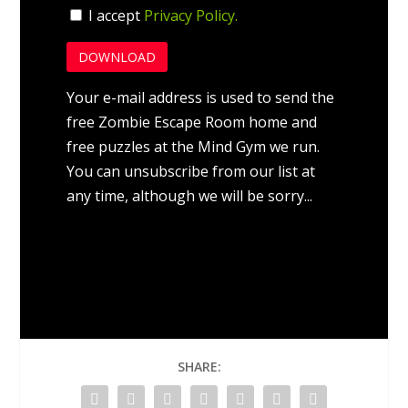
I accept
Privacy Policy.
Your e-mail address is used to send the
free Zombie Escape Room home and
free puzzles at the Mind Gym we run.
You can unsubscribe from our list at
any time, although we will be sorry...
SHARE: