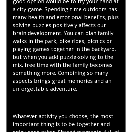
good option would be to try your hand at
a city game. Spending time outdoors has
many health and emotional benefits, plus
solving puzzles positively
affects
our
brain development. You can plan family
walks in the park, bike rides,
picnics
or
playing games together in the backyard,
but when you add puzzle-solving to the
mix, free time with the family becomes
something more. Combining so many
aspects brings great memories and an
unforgettable adventure.
Whatever activity you choose, the most
important thing is to be together and
enjoy each other. Shared moments, full of