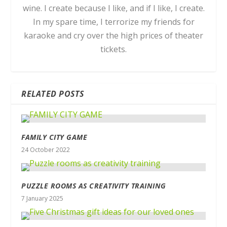
wine. I create because I like, and if I like, I create.
In my spare time, I terrorize my friends for
karaoke and cry over the high prices of theater
tickets.
RELATED POSTS
FAMILY CITY GAME
24 October 2022
PUZZLE ROOMS AS CREATIVITY TRAINING
7 January 2025