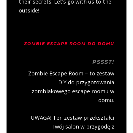
their secrets. Let’s go with us to the
outside!
ZOMBIE ESCAPE ROOM DO DOMU
PSSST!
Zombie Escape Room – to zestaw
DIY do przygotowania
zombiakowego escape roomu w
domu.
UWAGA! Ten zestaw przekształci
Twój salon w przygodę z