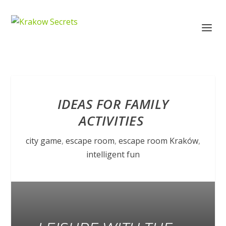
IDEAS FOR FAMILY
ACTIVITIES
city game
,
escape room
,
escape room Kraków
,
intelligent fun