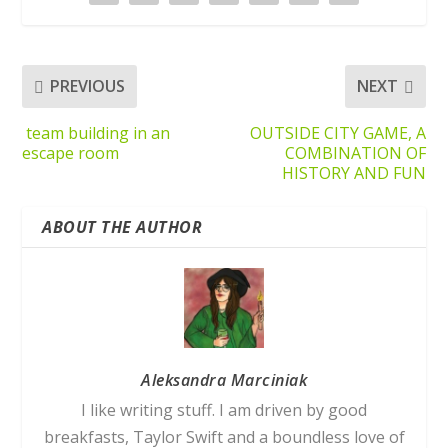
PREVIOUS
NEXT
team building in an
OUTSIDE CITY GAME, A
escape room
COMBINATION OF
HISTORY AND FUN
ABOUT THE AUTHOR
Aleksandra Marciniak
I like writing stuff. I am driven by good
breakfasts, Taylor Swift and a boundless love of