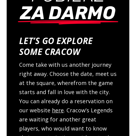
ZA DARMO
LET’S GO EXPLORE
SOME CRACOW
Come take with us another journey
right away. Choose the date, meet us
at the square, wherefrom the game
starts and fall in love with the city.
You can already do a reservation on
our website
here
. Cracow’s Legends
are waiting for another great
players, who would want to know