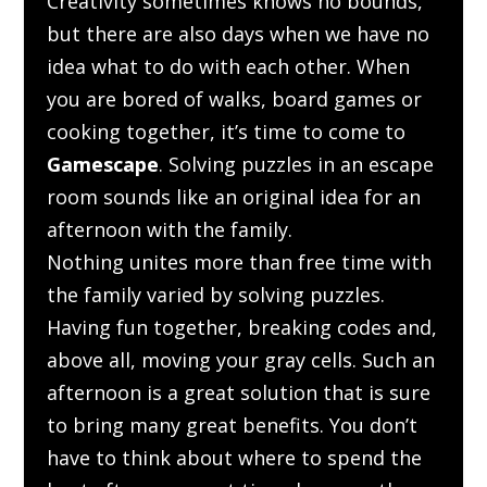
Creativity sometimes knows no bounds,
but there are also days when we have no
idea what to do with each other. When
you are bored of walks, board games or
cooking together, it’s time to come to
Gamescape
. Solving puzzles in an escape
room sounds like an original idea for an
afternoon with the family.
Nothing unites more than free time with
the family varied by solving puzzles.
Having fun together, breaking codes and,
above all, moving your gray cells. Such an
afternoon is a great solution that is sure
to bring many great benefits. You don’t
have to
think
about where to spend the